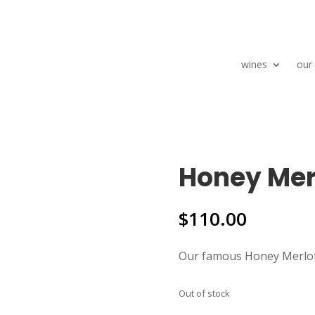
wines
our
Honey Mer
$
110.00
Our famous Honey Merlot
Out of stock