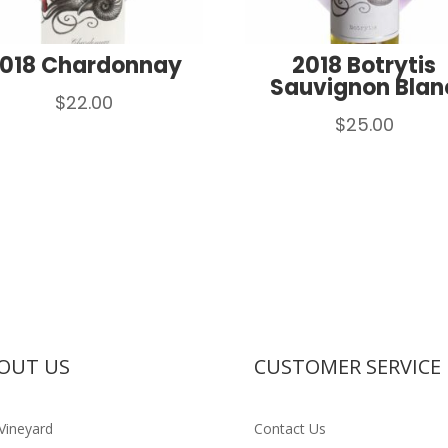
018 Chardonnay
2018 Botrytis
Sauvignon Blan
$
22.00
$
25.00
OUT US
CUSTOMER SERVICE
Vineyard
Contact Us