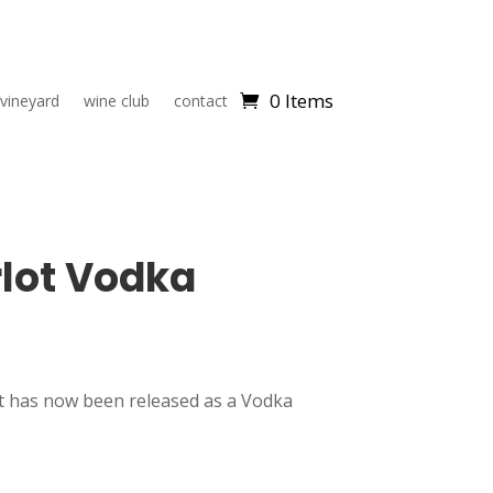
0 Items
 vineyard
wine club
contact
lot Vodka
 has now been released as a Vodka