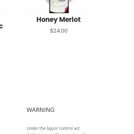
Honey Merlot
c
$
24.00
WARNING
Under the liquor control act