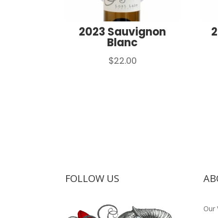
2023 Sauvignon
2
Blanc
$
22.00
FOLLOW US
AB
Our 