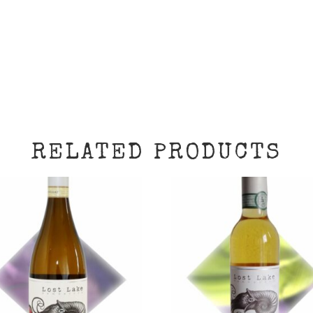
RELATED PRODUCTS