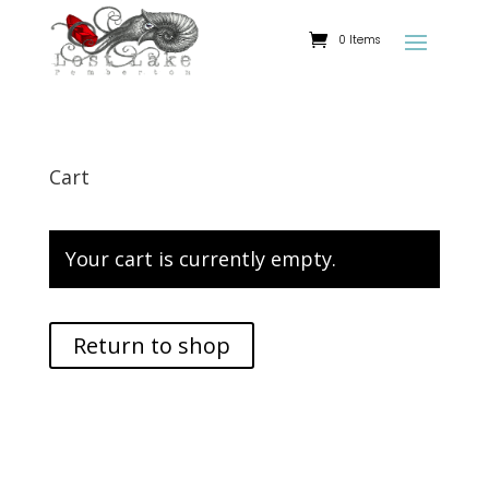
0 Items
Cart
Your cart is currently empty.
Return to shop