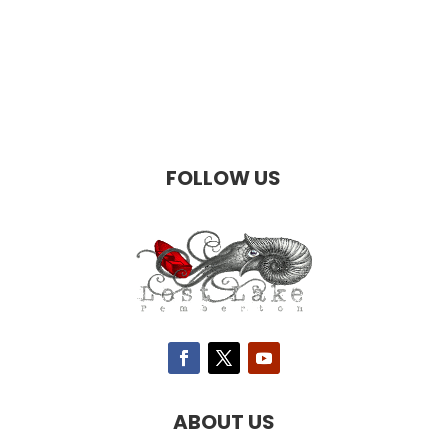
FOLLOW US
ABOUT US