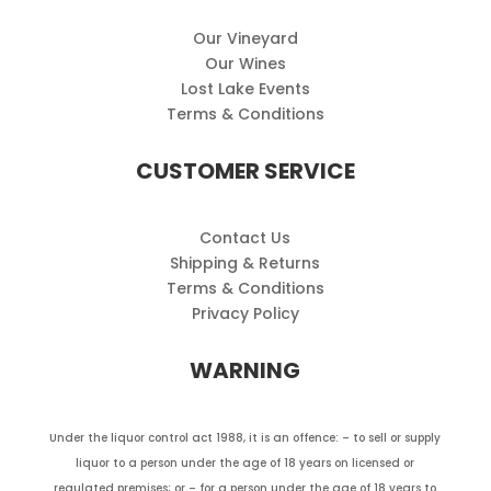
Our Vineyard
Our Wines
Lost Lake Events
Terms & Conditions
CUSTOMER SERVICE
Contact Us
Shipping & Returns
Terms & Conditions
Privacy Policy
WARNING
Under the liquor control act 1988, it is an offence: – to sell or supply
liquor to a person under the age of 18 years on licensed or
regulated premises; or – for a person under the age of 18 years to