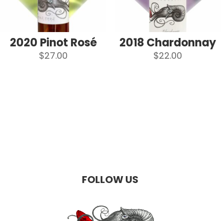
2020 Pinot Rosé
2018 Chardonnay
$
27.00
$
22.00
FOLLOW US