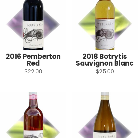
2016 Pemberton
2018 Botrytis
Red
Sauvignon Blanc
$
22.00
$
25.00