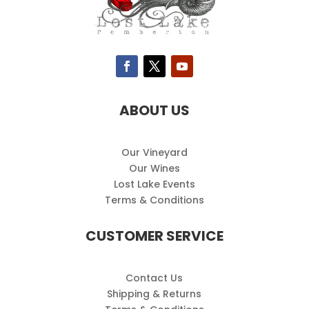
ABOUT US
Our Vineyard
Our Wines
Lost Lake Events
Terms & Conditions
CUSTOMER SERVICE
Contact Us
Shipping & Returns