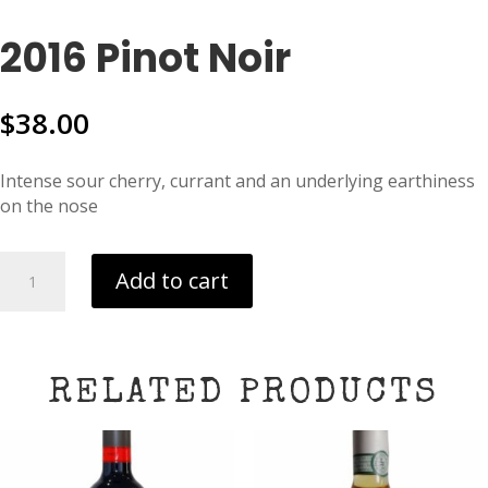
2016 Pinot Noir
$
38.00
Intense sour cherry, currant and an underlying earthiness
on the nose
2016
Add to cart
Pinot
Noir
quantity
RELATED PRODUCTS