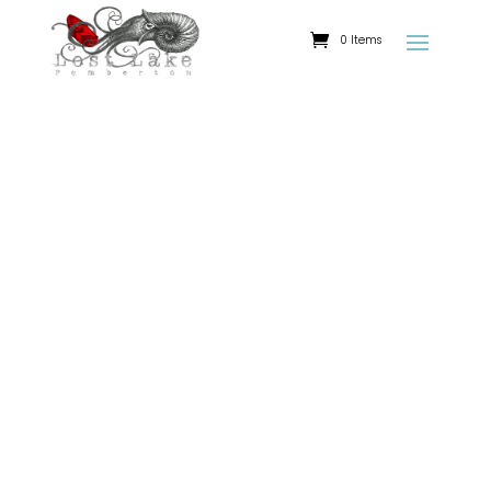
0 Items