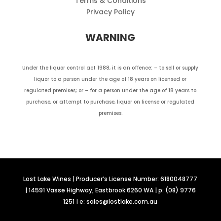
Terms & Conditions
Privacy Policy
WARNING
Under the liquor control act 1988, it is an offence: – to sell or supply
liquor to a person under the age of 18 years on licensed or
regulated premises; or – for a person under the age of 18 years to
purchase, or attempt to purchase, liquor on license or regulated
premises.
Lost Lake Wines | Producer’s License Number: 6180048777
| 14591 Vasse Highway, Eastbrook 6260 WA | p: (08) 9776
1251 | e: sales@lostlake.com.au