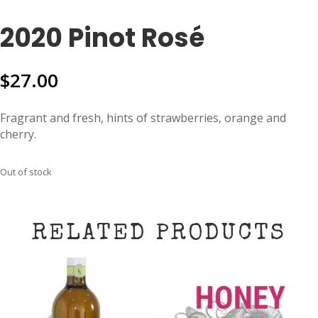
2020 Pinot Rosé
$
27.00
Fragrant and fresh, hints of strawberries, orange and
cherry.
Out of stock
RELATED PRODUCTS