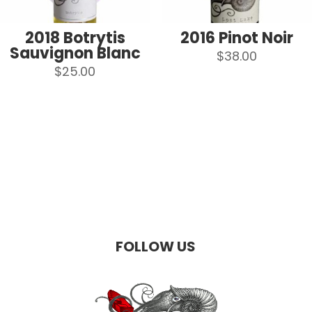
2018 Botrytis
2016 Pinot Noir
Sauvignon Blanc
$
38.00
$
25.00
FOLLOW US