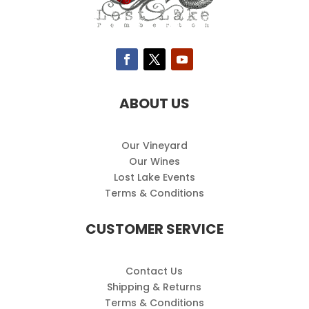
ABOUT US
Our Vineyard
Our Wines
Lost Lake Events
Terms & Conditions
CUSTOMER SERVICE
Contact Us
Shipping & Returns
Terms & Conditions