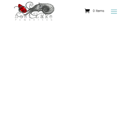
0 Items