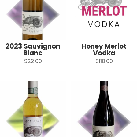
2023 Sauvignon
Honey Merlot
Blanc
Vodka
$
22.00
$
110.00