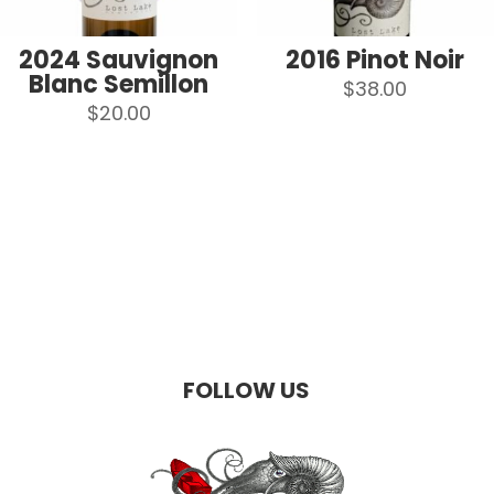
2024 Sauvignon
2016 Pinot Noir
Blanc Semillon
$
38.00
$
20.00
FOLLOW US