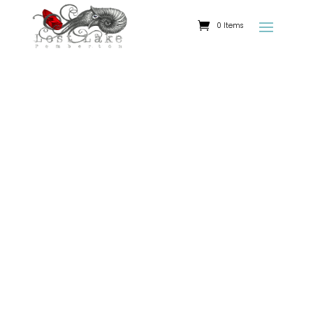
0 Items