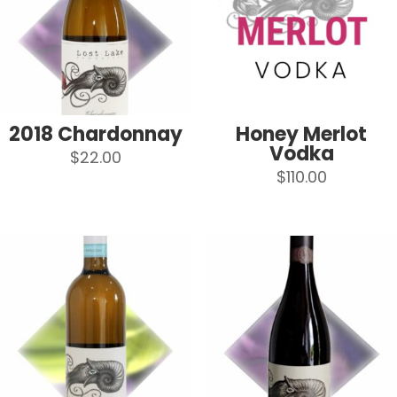
2018 Chardonnay
Honey Merlot
Vodka
$
22.00
$
110.00