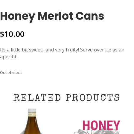
Honey Merlot Cans
$
10.00
Its a little bit sweet…and very fruity! Serve over ice as an
aperitif.
Out of stock
RELATED PRODUCTS