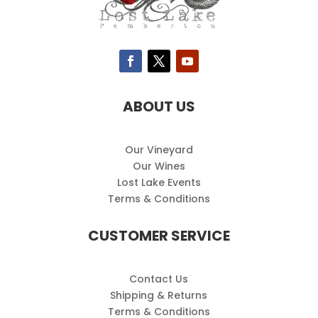
ABOUT US
Our Vineyard
Our Wines
Lost Lake Events
Terms & Conditions
CUSTOMER SERVICE
Contact Us
Shipping & Returns
Terms & Conditions